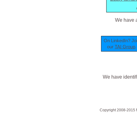
We have a
On LinkedIn? Jo
our
TAI Group
.
We have identif
Copyright 2008-2015 Mi