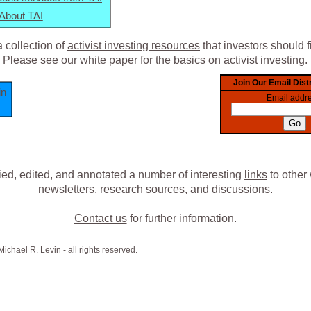
About TAI
 collection of
activist investing resources
that investors should f
Please see our
white paper
for the basics on activist investing.
in
ied, edited, and annotated a number of interesting
links
to other 
newsletters, research sources, and discussions.
Contact us
for further information.
chael R. Levin - all rights reserved.