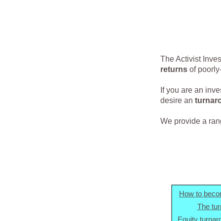
The Activist Inve
returns
of poorly
If you are an inv
desire an
turnar
We provide a range
How to becom
The tu
Equity turnar