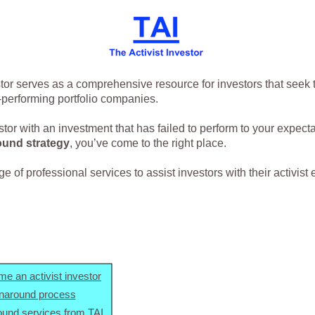
stor serves as a comprehensive resource for investors that seek 
-performing portfolio companies.
estor with an investment that has failed to perform to your expect
ound strategy
, you’ve come to the right place.
 of professional services to assist investors with their activist e
e an activist investor
rnaround process
ound services from TAI