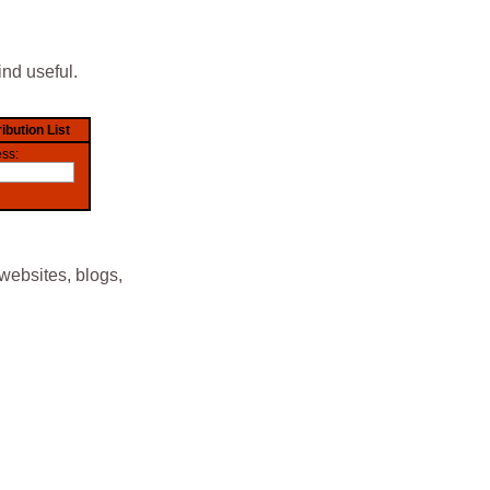
ind useful.
websites, blogs,