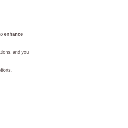
to
enhance
ations, and you
fforts.