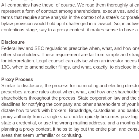
All companies have these, of course. We
read them thoroughly
at ea
represent a form of contract among shareholders, executives, and 
terms that require some analysis in the context of a state’s corporat
bylaw provision would hold up if challenged in a lawsuit. So, in activi
contentious stage, say to a proxy contest, it makes sense to have a 
Disclosure
Federal law and SEC regulations prescribe when, what, and how one 
other shareholders. These requirement are far from simple and straig
for interpretation. Legal counsel can advise when an investor needs 
13G, when to amend earlier filings, and what, exactly, to disclose in 
Proxy Process
Similar to disclosure, the process for nominating and electing direc
prescribes arcane rules about when, what, and how one shareholde
shareholders throughout the process. State corporation law and the
deadlines for notifying the company and other shareholders of your in
dictate how to work with brokers, Broadridge, custodians, and banks
proxy authority from a single shareholder quickly becomes puzzling 
state a credential, or use the wrong mailing address, and a months-l
planning a proxy contest, it helps to lay out the entire plan, and cons
areas that seem unfamiliar or confusing.