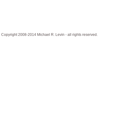
Copyright 2008-2014 Michael R. Levin - all rights reserved.