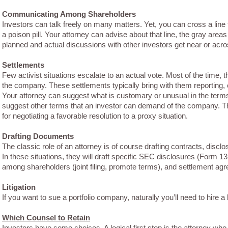
Communicating Among Shareholders
Investors can talk freely on many matters. Yet, you can cross a line t
a poison pill. Your attorney can advise about that line, the gray area
planned and actual discussions with other investors get near or acros
Settlements
Few activist situations escalate to an actual vote. Most of the time, 
the company. These settlements typically bring with them reporting, 
Your attorney can suggest what is customary or unusual in the te
suggest other terms that an investor can demand of the company. T
for negotiating a favorable resolution to a proxy situation.
Drafting Documents
The classic role of an attorney is of course drafting contracts, discl
In these situations, they will draft specific SEC disclosures (Form 
among shareholders (joint filing, promote terms), and settlement ag
Litigation
If you want to sue a portfolio company, naturally you’ll need to hire a
Which Counsel to Retain
Investors have some choices. A logical first stop is the attorney wh