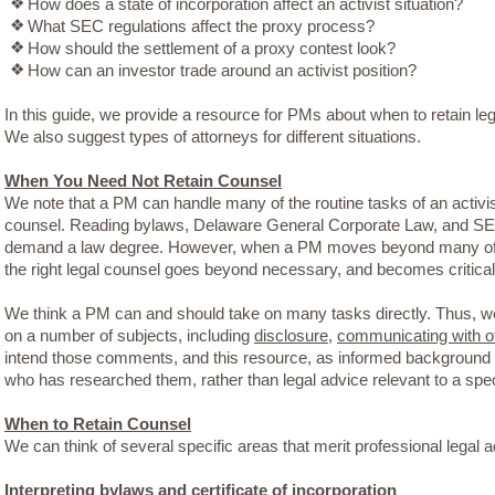
❖
How does a state of incorporation affect an activist situation?
❖
What SEC regulations affect the proxy process?
❖
How should the settlement of a proxy contest look?
❖
How can an investor trade around an activist position?
In this guide, we provide a resource for PMs about when to retain leg
We also suggest types of attorneys for different situations.
When You Need Not Retain Counsel
We note that a PM can handle many of the routine tasks of an activis
counsel. Reading bylaws, Delaware General Corporate Law, and SEC
demand a law degree. However, when a PM moves beyond many of the
the right legal counsel goes beyond necessary, and becomes critical
We think a PM can and should take on many tasks directly. Thus, w
on a number of subjects, including
disclosure
,
communicating with ot
intend those comments, and this resource, as informed background 
who has researched them, rather than legal advice relevant to a specif
When to Retain Counsel
We can think of several specific areas that merit professional legal a
Interpreting bylaws and certificate of incorporation