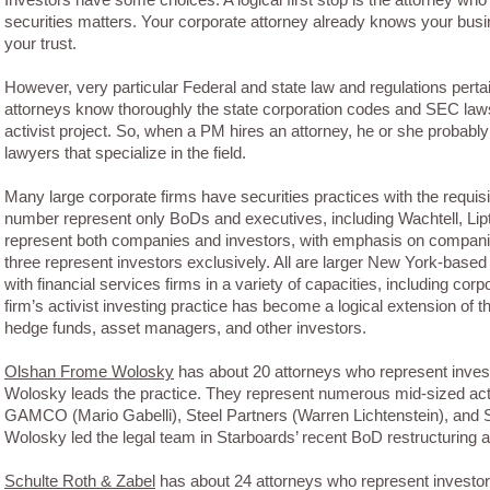
securities matters. Your corporate attorney already knows your bus
your trust.
However, very particular Federal and state law and regulations perta
attorneys know thoroughly the state corporation codes and SEC laws 
activist project. So, when a PM hires an attorney, he or she probably 
lawyers that specialize in the field.
Many large corporate firms have securities practices with the requis
number represent only BoDs and executives, including Wachtell, Li
represent both companies and investors, with emphasis on companie
three represent investors exclusively. All are larger New York-based
with financial services firms in a variety of capacities, including cor
firm’s activist investing practice has become a logical extension of t
hedge funds, asset managers, and other investors.
Olshan Frome Wolosky
has about 20 attorneys who represent investo
Wolosky leads the practice. They represent numerous mid-sized activ
GAMCO (Mario Gabelli), Steel Partners (Warren Lichtenstein), and S
Wolosky led the legal team in Starboards’ recent BoD restructuring 
Schulte Roth & Zabel
has about 24 attorneys who represent investors 