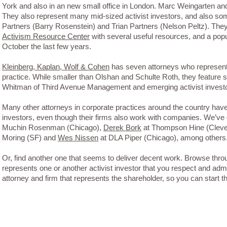
York and also in an new small office in London. Marc Weingarten an
They also represent many mid-sized activist investors, and also so
Partners (Barry Rosenstein) and Trian Partners (Nelson Peltz). The
Activism Resource Center
with several useful resources, and a popul
October the last few years.
Kleinberg, Kaplan, Wolf & Cohen
has seven attorneys who represent 
practice. While smaller than Olshan and Schulte Roth, they feature s
Whitman of Third Avenue Management and emerging activist investo
Many other attorneys in corporate practices around the country have 
investors, even though their firms also work with companies. We’ve
Muchin Rosenman (Chicago),
Derek Bork
at Thompson Hine (Cleve
Moring (SF) and
Wes Nissen
at DLA Piper (Chicago), among others
Or, find another one that seems to deliver decent work. Browse thr
represents one or another activist investor that you respect and admi
attorney and firm that represents the shareholder, so you can start t