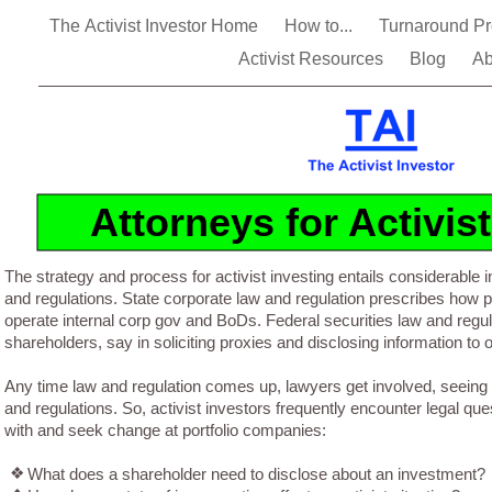
The Activist Investor Home
How to...
Turnaround P
Activist Resources
Blog
Ab
Attorneys for Activis
The strategy and process for activist investing entails considerable i
and regulations. State corporate law and regulation prescribes how 
operate internal corp gov and BoDs. Federal securities law and reg
shareholders, say in soliciting proxies and disclosing information to 
Any time law and regulation comes up, lawyers get involved, seeing 
and regulations. So, activist investors frequently encounter legal qu
with and seek change at portfolio companies:
❖
What does a shareholder need to disclose about an investment?