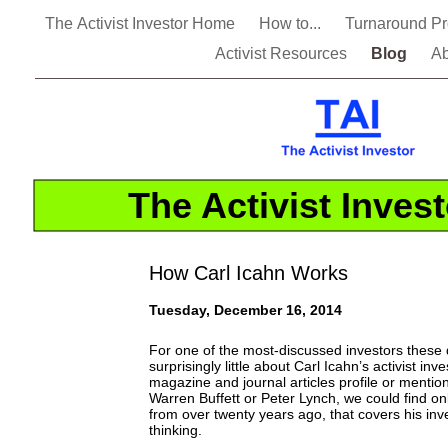
The Activist Investor Home
How to...
Turnaround P
Activist Resources
Blog
Ab
The Activist Inves
How Carl Icahn Works
Tuesday, December 16, 2014
For one of the most-discussed investors these
surprisingly little about Carl Icahn’s activist i
magazine and journal articles profile or mention
Warren Buffett or Peter Lynch, we could find o
from over twenty years ago, that covers his in
thinking.