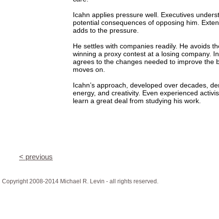
Icahn applies pressure well. Executives unders
potential consequences of opposing him. Extens
adds to the pressure.
He settles with companies readily. He avoids the
winning a proxy contest at a losing company. I
agrees to the changes needed to improve the 
moves on.
Icahn’s approach, developed over decades, d
energy, and creativity. Even experienced activis
learn a great deal from studying his work.
< previous
Copyright 2008-2014 Michael R. Levin - all rights reserved.