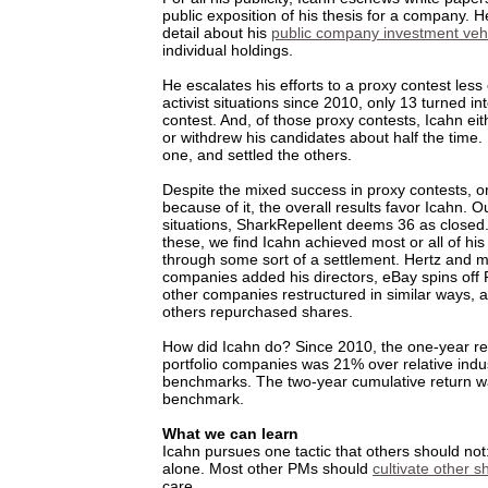
public exposition of his thesis for a company. 
detail about his
public company investment veh
individual holdings.
He escalates his efforts to a proxy contest less
activist situations since 2010, only 13 turned in
contest. And, of those proxy contests, Icahn eit
or withdrew his candidates about half the time
one, and settled the others.
Despite the mixed success in proxy contests, o
because of it, the overall results favor Icahn. O
situations, SharkRepellent deems 36 as closed. 
these, we find Icahn achieved most or all of his 
through some sort of a settlement. Hertz and 
companies added his directors, eBay spins off
other companies restructured in similar ways
others repurchased shares.
How did Icahn do? Since 2010, the one-year ret
portfolio companies was 21% over relative indu
benchmarks. The two-year cumulative return 
benchmark.
What we can learn
Icahn pursues one tactic that others should not
alone. Most other PMs should
cultivate other 
care.