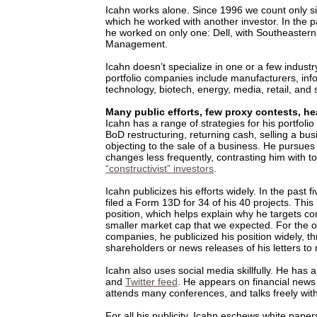
Icahn works alone. Since 1996 we count only six
which he worked with another investor. In the pa
he worked on only one: Dell, with Southeastern
Management.
Icahn doesn’t specialize in one or a few indust
portfolio companies include manufacturers, inf
technology, biotech, energy, media, retail, and 
Many public efforts, few proxy contests, he
Icahn has a range of strategies for his portfoli
BoD restructuring, returning cash, selling a bus
objecting to the sale of a business. He pursues
changes less frequently, contrasting him with t
“constructivist” investors
.
Icahn publicizes his efforts widely. In the past f
filed a Form 13D for 34 of his 40 projects. This
position, which helps explain why he targets c
smaller market cap that we expected. For the o
companies, he publicized his position widely, th
shareholders or news releases of his letters 
Icahn also uses social media skillfully. He has
and
Twitter feed
. He appears on financial news
attends many conferences, and talks freely with
For all his publicity, Icahn eschews white pape