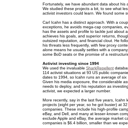
Fortunately, we have abundant data about his ac
We studied these projects a bit, to see what le
activist investors could learn. We found some s
Carl Icahn has a distinct approach. With a coup
exceptions, he avoids mega-cap companies, e
has the assets and profile to tackle just about
achieves his goals, and superior returns, though
outsized reputation, and financial clout. He fol
his threats less frequently, with few proxy conte
alone means he usually settles with a company
some BoD seats or the promise of a restructuri
Activist investing since 1994
We used the invaluable
SharkRepellent
databas
114 activist situations at 93 US public companie
dates to 1994, so Icahn runs an average of six 
Given his media exposure, the considerable as
needs to deploy, and his reputation as investin
activist, we expected a larger number.
More recently, say in the last five years, Icahn l
projects (eight per year, so he got busier) at 3
companies. These include his high-profile camp
eBay, and Dell, and many at lesser-known comp
exclude Apple and eBay, the average market ca
companies is $6.4 billion, smaller than we expe